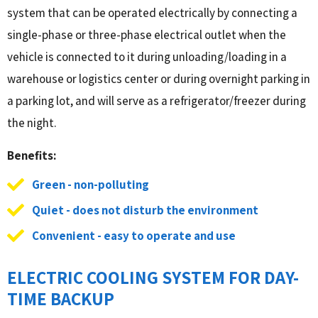
system that can be operated electrically by connecting a
single-phase or three-phase electrical outlet when the
vehicle is connected to it during unloading/loading in a
warehouse or logistics center or during overnight parking in
a parking lot, and will serve as a refrigerator/freezer during
the night.
Benefits:
Green - non-polluting
Quiet - does not disturb the environment
Convenient - easy to operate and use
ELECTRIC COOLING SYSTEM FOR DAY-
TIME BACKUP