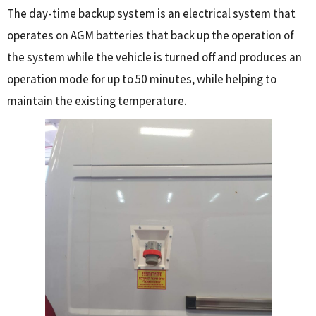
The day-time backup system is an electrical system that
operates on AGM batteries that back up the operation of
the system while the vehicle is turned off and produces an
operation mode for up to 50 minutes, while helping to
maintain the existing temperature.