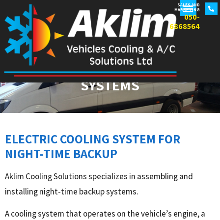
SALES AND
MARKETING
050-
6868564
DAY AND NIGHT BACKUP
SYSTEMS
ELECTRIC COOLING SYSTEM FOR
NIGHT-TIME BACKUP
Aklim Cooling Solutions specializes in assembling and
installing night-time backup systems.
A cooling system that operates on the vehicle’s engine, a